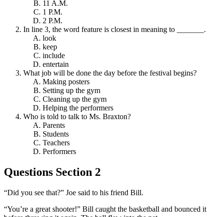
11 A.M.
1 P.M.
2 P.M.
In line 3, the word feature is closest in meaning to _______.
look
keep
include
entertain
What job will be done the day before the festival begins?
Making posters
Setting up the gym
Cleaning up the gym
Helping the performers
Who is told to talk to Ms. Braxton?
Parents
Students
Teachers
Performers
Questions Section 2
“Did you see that?” Joe said to his friend Bill.
“You’re a great shooter!” Bill caught the basketball and bounced it