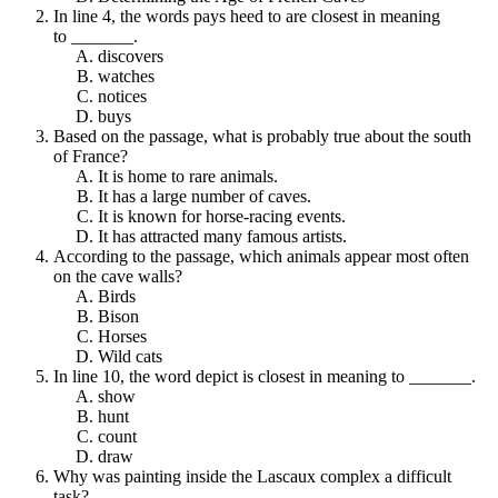
In line 4, the words pays heed to are closest in meaning
to _______.
discovers
watches
notices
buys
Based on the passage, what is probably true about the south
of France?
It is home to rare animals.
It has a large number of caves.
It is known for horse-racing events.
It has attracted many famous artists.
According to the passage, which animals appear most often
on the cave walls?
Birds
Bison
Horses
Wild cats
In line 10, the word depict is closest in meaning to _______.
show
hunt
count
draw
Why was painting inside the Lascaux complex a difficult
task?