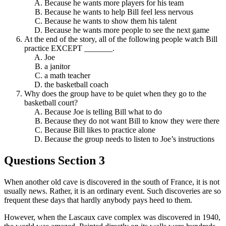
Because he wants more players for his team
Because he wants to help Bill feel less nervous
Because he wants to show them his talent
Because he wants more people to see the next game
At the end of the story, all of the following people watch Bill
practice EXCEPT _______.
Joe
a janitor
a math teacher
the basketball coach
Why does the group have to be quiet when they go to the
basketball court?
Because Joe is telling Bill what to do
Because they do not want Bill to know they were there
Because Bill likes to practice alone
Because the group needs to listen to Joe’s instructions
Questions Section 3
When another old cave is discovered in the south of France, it is not
usually news. Rather, it is an ordinary event. Such discoveries are so
frequent these days that hardly anybody pays heed to them.
However, when the Lascaux cave complex was discovered in 1940,