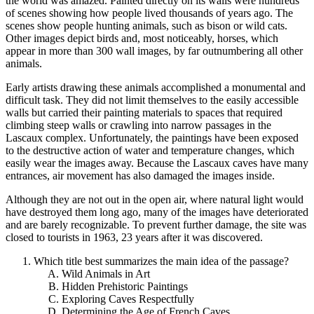
the world was amazed. Painted directly on its walls were hundreds
of scenes showing how people lived thousands of years ago. The
scenes show people hunting animals, such as bison or wild cats.
Other images depict birds and, most noticeably, horses, which
appear in more than 300 wall images, by far outnumbering all other
animals.
Early artists drawing these animals accomplished a monumental and
difficult task. They did not limit themselves to the easily accessible
walls but carried their painting materials to spaces that required
climbing steep walls or crawling into narrow passages in the
Lascaux complex. Unfortunately, the paintings have been exposed
to the destructive action of water and temperature changes, which
easily wear the images away. Because the Lascaux caves have many
entrances, air movement has also damaged the images inside.
Although they are not out in the open air, where natural light would
have destroyed them long ago, many of the images have deteriorated
and are barely recognizable. To prevent further damage, the site was
closed to tourists in 1963, 23 years after it was discovered.
Which title best summarizes the main idea of the passage?
Wild Animals in Art
Hidden Prehistoric Paintings
Exploring Caves Respectfully
Determining the Age of French Caves