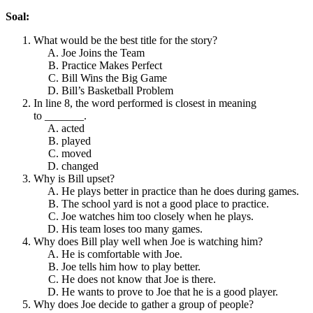
Soal:
What would be the best title for the story?
Joe Joins the Team
Practice Makes Perfect
Bill Wins the Big Game
Bill’s Basketball Problem
In line 8, the word performed is closest in meaning
to _______.
acted
played
moved
changed
Why is Bill upset?
He plays better in practice than he does during games.
The school yard is not a good place to practice.
Joe watches him too closely when he plays.
His team loses too many games.
Why does Bill play well when Joe is watching him?
He is comfortable with Joe.
Joe tells him how to play better.
He does not know that Joe is there.
He wants to prove to Joe that he is a good player.
Why does Joe decide to gather a group of people?