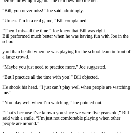
before throwing it again. The ball flew into the net.
“Bill, you never miss!” Joe said admiringly.
“Unless I’m in a real game,” Bill complained.
“Then I miss all the time.” Joe knew that Bill was right.
Bill performed much better when he was having fun with Joe in the
school
yard than he did when he was playing for the school team in front of
a large crowd.
“Maybe you just need to practice more,” Joe suggested.
“But I practice all the time with you!” Bill objected.
He shook his head. “I just can’t play well when people are watching
me.”
“You play well when I’m watching,” Joe pointed out.
“That’s because I’ve known you since we were five years old,” Bill
said with a smile. “I’m just not comfortable playing when other
people are around.”