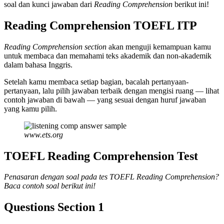
soal dan kunci jawaban dari
Reading Comprehension
berikut ini!
Reading Comprehension TOEFL ITP
Reading Comprehension section
akan menguji kemampuan kamu
untuk membaca dan memahami teks akademik dan non-akademik
dalam bahasa Inggris.
Setelah kamu membaca setiap bagian, bacalah pertanyaan-
pertanyaan, lalu pilih jawaban terbaik dengan mengisi ruang — lihat
contoh jawaban di bawah — yang sesuai dengan huruf jawaban
yang kamu pilih.
www.ets.org
TOEFL Reading Comprehension Test
Penasaran dengan soal pada tes TOEFL Reading Comprehension?
Baca contoh soal berikut ini!
Questions Section 1