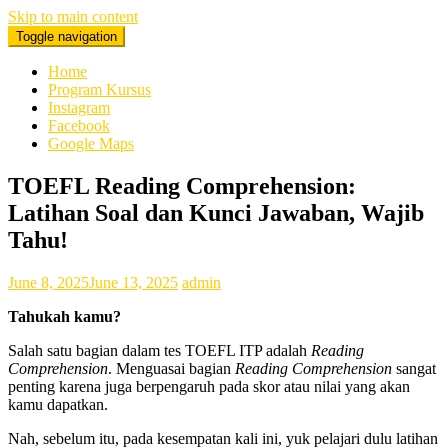
Skip to main content
Toggle navigation
0878 8705 9305 Kursus Bahasa Inggis dari Dasar Untuk Pemula
Mataram Lombok
Home
Program Kursus
Instagram
Facebook
Google Maps
TOEFL Reading Comprehension:
Latihan Soal dan Kunci Jawaban, Wajib
Tahu!
June 8, 2025
June 13, 2025
admin
Tahukah kamu?
Salah satu bagian dalam tes TOEFL ITP adalah
Reading
Comprehension
. Menguasai bagian
Reading Comprehension
sangat
penting karena juga berpengaruh pada skor atau nilai yang akan
kamu dapatkan.
Nah, sebelum itu, pada kesempatan kali ini, yuk pelajari dulu latihan