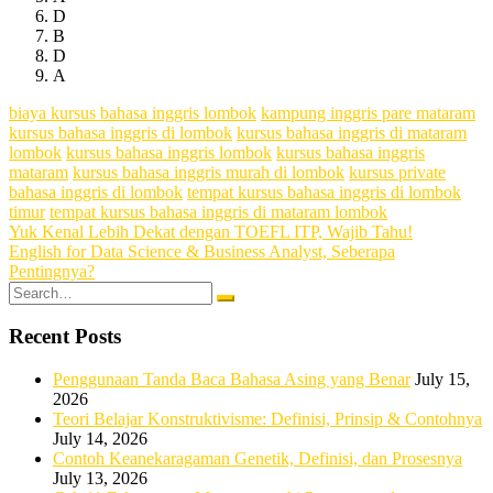
D
B
D
A
biaya kursus bahasa inggris lombok
kampung inggris pare mataram
kursus bahasa inggris di lombok
kursus bahasa inggris di mataram
lombok
kursus bahasa inggris lombok
kursus bahasa inggris
mataram
kursus bahasa inggris murah di lombok
kursus private
bahasa inggris di lombok
tempat kursus bahasa inggris di lombok
timur
tempat kursus bahasa inggris di mataram lombok
Post
Yuk Kenal Lebih Dekat dengan TOEFL ITP, Wajib Tahu!
English for Data Science & Business Analyst, Seberapa
navigation
Pentingnya?
Search
for:
Recent Posts
Penggunaan Tanda Baca Bahasa Asing yang Benar
July 15,
2026
Teori Belajar Konstruktivisme: Definisi, Prinsip & Contohnya
July 14, 2026
Contoh Keanekaragaman Genetik, Definisi, dan Prosesnya
July 13, 2026