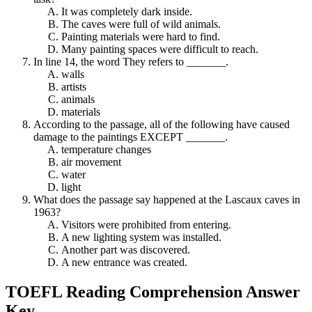
It was completely dark inside.
The caves were full of wild animals.
Painting materials were hard to find.
Many painting spaces were difficult to reach.
In line 14, the word They refers to _______.
walls
artists
animals
materials
According to the passage, all of the following have caused
damage to the paintings EXCEPT _______.
temperature changes
air movement
water
light
What does the passage say happened at the Lascaux caves in
1963?
Visitors were prohibited from entering.
A new lighting system was installed.
Another part was discovered.
A new entrance was created.
TOEFL Reading Comprehension Answer
Key