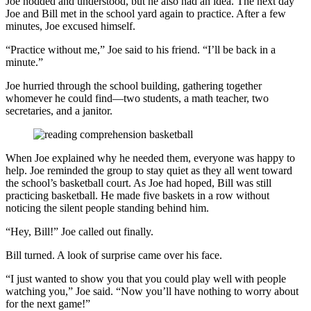
Joe nodded and understood, but he also had an idea. The next day
Joe and Bill met in the school yard again to practice. After a few
minutes, Joe excused himself.
“Practice without me,” Joe said to his friend. “I’ll be back in a
minute.”
Joe hurried through the school building, gathering together
whomever he could find—two students, a math teacher, two
secretaries, and a janitor.
When Joe explained why he needed them, everyone was happy to
help. Joe reminded the group to stay quiet as they all went toward
the school’s basketball court. As Joe had hoped, Bill was still
practicing basketball. He made five baskets in a row without
noticing the silent people standing behind him.
“Hey, Bill!” Joe called out finally.
Bill turned. A look of surprise came over his face.
“I just wanted to show you that you could play well with people
watching you,” Joe said. “Now you’ll have nothing to worry about
for the next game!”