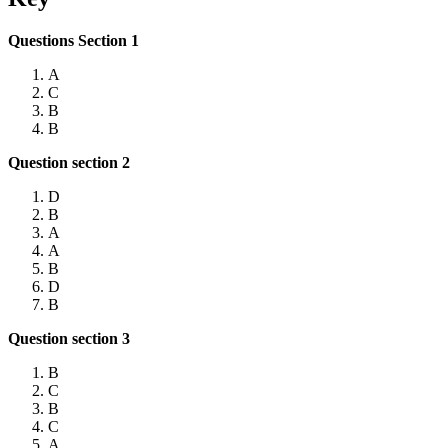
Questions Section 1
A
C
B
B
Question section 2
D
B
A
A
B
D
B
Question section 3
B
C
B
C
A