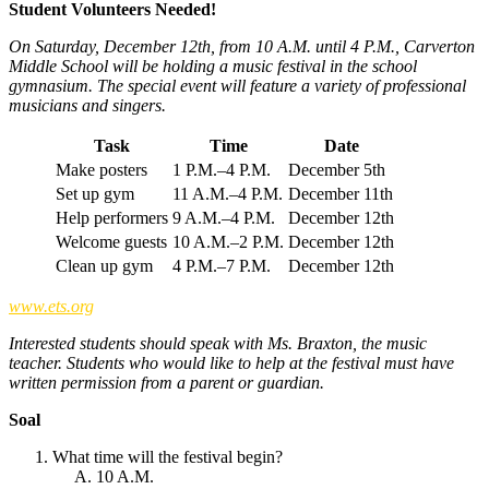
Student Volunteers Needed!
On Saturday, December 12th, from 10 A.M. until 4 P.M., Carverton
Middle School will be holding a music festival in the school
gymnasium. The special event will feature a variety of professional
musicians and singers.
Task
Time
Date
Make posters
1 P.M.–4 P.M.
December 5th
Set up gym
11 A.M.–4 P.M.
December 11th
Help performers
9 A.M.–4 P.M.
December 12th
Welcome guests
10 A.M.–2 P.M.
December 12th
Clean up gym
4 P.M.–7 P.M.
December 12th
www.ets.org
Interested students should speak with Ms. Braxton, the music
teacher. Students who would like to help at the festival must have
written permission from a parent or guardian.
Soal
What time will the festival begin?
10 A.M.