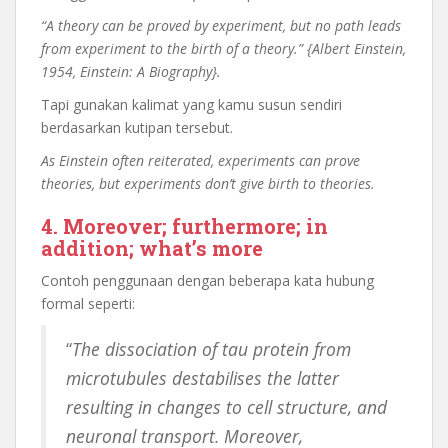
“A theory can be proved by experiment, but no path leads
from experiment to the birth of a theory.” {Albert Einstein,
1954, Einstein: A Biography}.
Tapi gunakan kalimat yang kamu susun sendiri
berdasarkan kutipan tersebut.
As Einstein often reiterated, experiments can prove
theories, but experiments don’t give birth to theories.
4. Moreover; furthermore; in
addition; what’s more
Contoh penggunaan dengan beberapa kata hubung
formal seperti:
“
The dissociation of tau protein from
microtubules destabilises the latter
resulting in changes to cell structure, and
neuronal transport. Moreover,