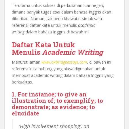
Terutama untuk sukses di perkuliahan luar negeri,
dimana banyak tugas esai dalam bahasa Inggris akan
diberikan. Namun, tak perlu khawatir, simak saja
referensi daftar kata untuk menulis
academic
writing
dalam bahasa Inggris di bawah ini!
Daftar Kata Untuk
Menulis
Academic Writing
Menurut laman
www.oxbridgeessays.com
, di bawah ini
referensi kata hubung yang biasa digunakan untuk
membuat academic writing dalam bahasa Inggris yang
berkualitas.
1. For instance; to give an
illustration of; to exemplify; to
demonstrate; as evidence; to
elucidate
‘High involvement shopping’, an