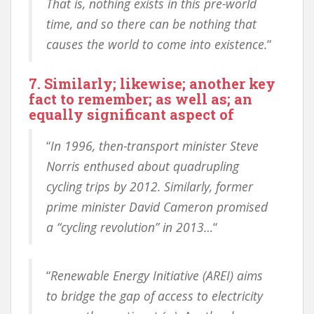
That is, nothing exists in this pre-world
time, and so there can be nothing that
causes the world to come into existence.
“
7. Similarly; likewise; another key
fact to remember; as well as; an
equally significant aspect of
“
In 1996, then-transport minister Steve
Norris enthused about quadrupling
cycling trips by 2012. Similarly, former
prime minister David Cameron promised
a “cycling revolution” in 2013…
“
“
Renewable Energy Initiative (AREI) aims
to bridge the gap of access to electricity