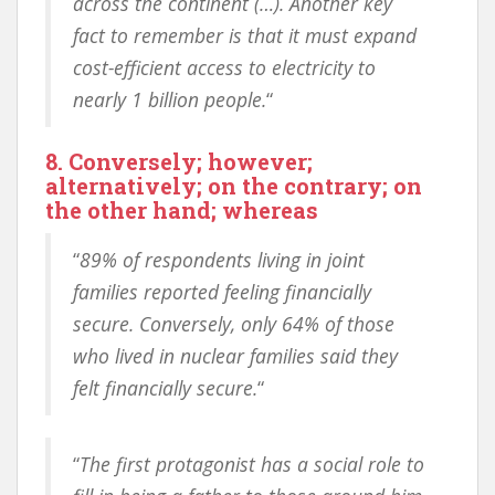
across the continent (…). Another key
fact to remember is that it must expand
cost-efficient access to electricity to
nearly 1 billion people.
“
8. Conversely; however;
alternatively; on the contrary; on
the other hand; whereas
“
89% of respondents living in joint
families reported feeling financially
secure. Conversely, only 64% of those
who lived in nuclear families said they
felt financially secure.
“
“
The first protagonist has a social role to