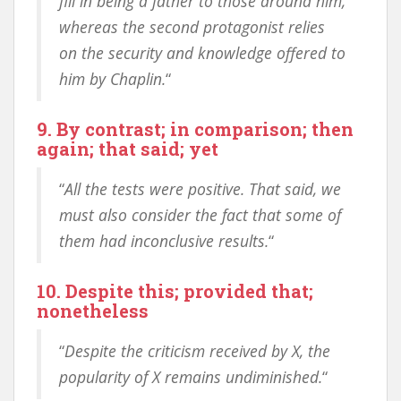
fill in being a father to those around him,
whereas the second protagonist relies
on the security and knowledge offered to
him by Chaplin.
“
9. By contrast; in comparison; then
again; that said; yet
“
All the tests were positive. That said, we
must also consider the fact that some of
them had inconclusive results.
“
10. Despite this; provided that;
nonetheless
“
Despite the criticism received by X, the
popularity of X remains undiminished.
“