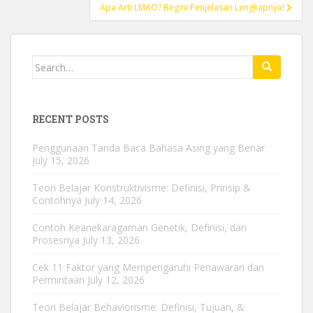
Apa Arti LMAO? Begini Penjelasan Lengkapnya!
Search
for:
RECENT POSTS
Penggunaan Tanda Baca Bahasa Asing yang Benar
July 15, 2026
Teori Belajar Konstruktivisme: Definisi, Prinsip &
Contohnya
July 14, 2026
Contoh Keanekaragaman Genetik, Definisi, dan
Prosesnya
July 13, 2026
Cek 11 Faktor yang Mempengaruhi Penawaran dan
Permintaan
July 12, 2026
Teori Belajar Behaviorisme: Definisi, Tujuan, &