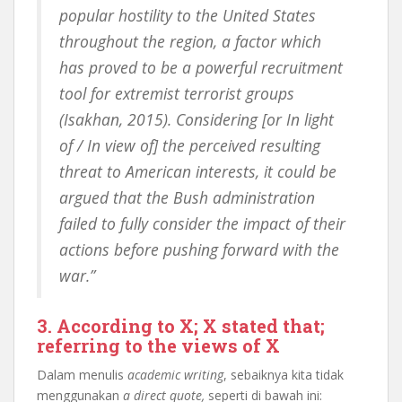
popular hostility to the United States
throughout the region, a factor which
has proved to be a powerful recruitment
tool for extremist terrorist groups
(Isakhan, 2015). Considering [or In light
of / In view of] the perceived resulting
threat to American interests, it could be
argued that the Bush administration
failed to fully consider the impact of their
actions before pushing forward with the
war.”
3. According to X; X stated that;
referring to the views of X
Dalam menulis
academic writing
, sebaiknya kita tidak
menggunakan
a direct quote,
seperti di bawah ini: