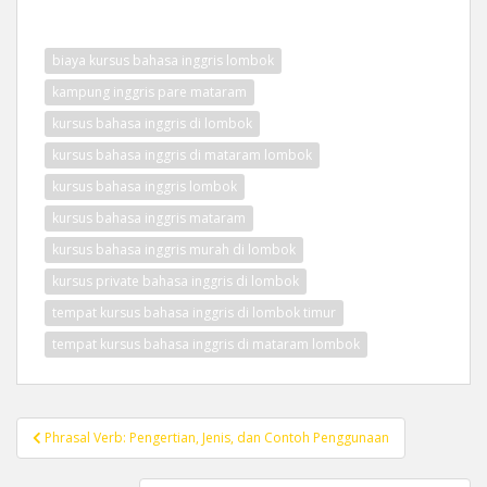
biaya kursus bahasa inggris lombok
kampung inggris pare mataram
kursus bahasa inggris di lombok
kursus bahasa inggris di mataram lombok
kursus bahasa inggris lombok
kursus bahasa inggris mataram
kursus bahasa inggris murah di lombok
kursus private bahasa inggris di lombok
tempat kursus bahasa inggris di lombok timur
tempat kursus bahasa inggris di mataram lombok
Post
Phrasal Verb: Pengertian, Jenis, dan Contoh Penggunaan
navigation