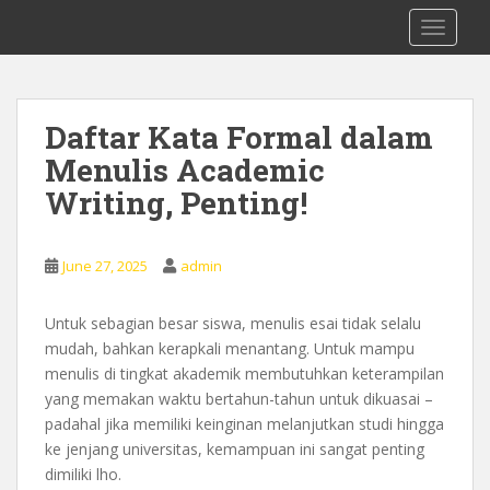
S
0878 8705 9305 Kursus Bahasa Inggis
TOGGLE
k
dari Dasar Untuk Pemula Mataram
i
Lombok
p
t
Daftar Kata Formal dalam
o
Menulis Academic
m
a
Writing, Penting!
i
n
c
June 27, 2025
admin
o
n
Untuk sebagian besar siswa, menulis esai tidak selalu
t
mudah, bahkan kerapkali menantang. Untuk mampu
e
menulis di tingkat akademik membutuhkan keterampilan
n
yang memakan waktu bertahun-tahun untuk dikuasai –
t
padahal jika memiliki keinginan melanjutkan studi hingga
ke jenjang universitas, kemampuan ini sangat penting
dimiliki lho.