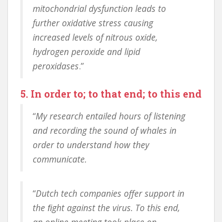
mitochondrial dysfunction leads to
further oxidative stress causing
increased levels of nitrous oxide,
hydrogen peroxide and lipid
peroxidases
.”
5. In order to; to that end; to this end
“
My research entailed hours of listening
and recording the sound of whales in
order to understand how they
communicate.
“
Dutch tech companies offer support in
the ﬁght against the virus. To this end,