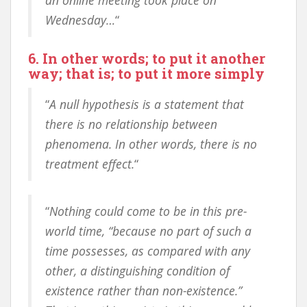
an online meeting took place on
Wednesday…
“
6. In other words; to put it another
way; that is; to put it more simply
“
A null hypothesis is a statement that
there is no relationship between
phenomena. In other words, there is no
treatment effect.
“
“
Nothing could come to be in this pre-
world time, “because no part of such a
time possesses, as compared with any
other, a distinguishing condition of
existence rather than non-existence.”