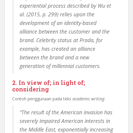
experiential process described by Wu et
al. (2015, p. 299) relies upon the
development of an identity-based
alliance between the customer and the
brand. Celebrity status at Prada, for
example, has created an alliance
between the brand and a new
generation of millennial customers.
2. In view of; in light of;
considering
Contoh penggunaan pada teks
academic writing
:
“The result of the American invasion has
severely impaired American interests in
the Middle East, exponentially increasing